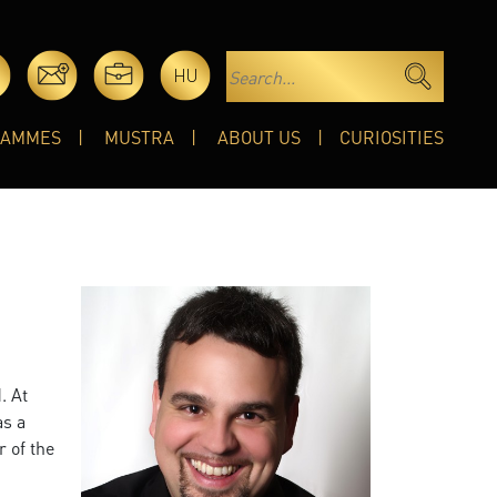
HU
RAMMES
MUSTRA
ABOUT US
CURIOSITIES
. At
as a
r of the