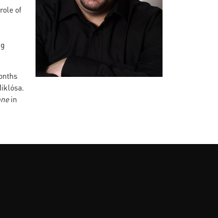
role of
ng
onths
iklósa.
ne
in