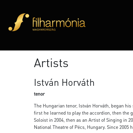
Artists
István Horváth
tenor
The Hungarian tenor, István Horváth, began his s
first he learned to play the accordion, then the 
Soloist in 2004, then as an Artist of Singing in 
National Theatre of Pécs, Hungary. Since 2005 h