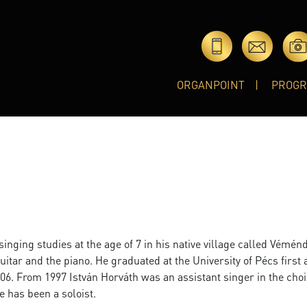
ORGANPOINT
PROG
inging studies at the age of 7 in his native village called Véménd
guitar and the piano. He graduated at the University of Pécs first 
2006. From 1997 István Horváth was an assistant singer in the choi
e has been a soloist.