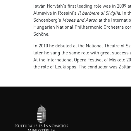
István Horváth's first leading role was in 2009 
Almaviva in Rossini's
Il barbiere di Siviglia
. In 
Schoenberg's
Moses and Aaron
at the Internati
Hungarian National Philharmonic Orchestra con
Schöne.
In 2010 he debuted at the National Theatre of Sze
later he sang the same role with great success 
At the International Opera Festival of Miskolc 
the role of Leukippos. The conductor was Zoltán