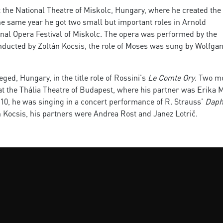
at the National Theatre of Miskolc, Hungary, where he created the 
the same year he got two small but important roles in Arnold
onal Opera Festival of Miskolc. The opera was performed by the
ducted by Zoltán Kocsis, the role of Moses was sung by Wolfga
ged, Hungary, in the title role of Rossini's
Le Comte Ory
. Two m
at the Thália Theatre of Budapest, where his partner was Erika M
2010, he was singing in a concert performance of R. Strauss'
Daph
 Kocsis, his partners were Andrea Rost and Janez Lotrič.