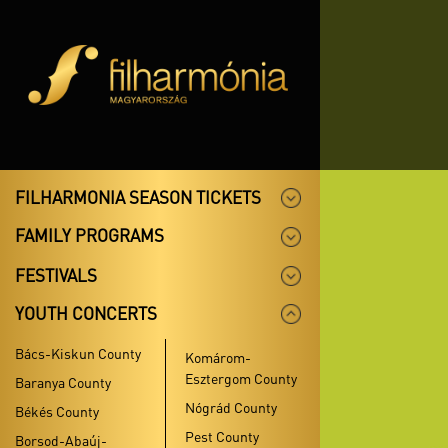
FILHARMONIA SEASON TICKETS
FAMILY PROGRAMS
FESTIVALS
YOUTH CONCERTS
Bács-Kiskun County
Komárom-
Esztergom County
Baranya County
Nógrád County
Békés County
Pest County
Borsod-Abaúj-