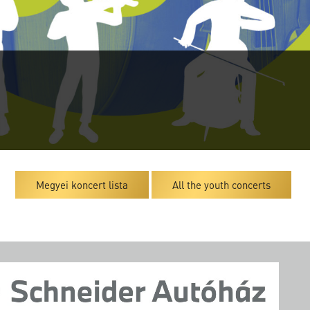
Megyei koncert lista
All the youth concerts