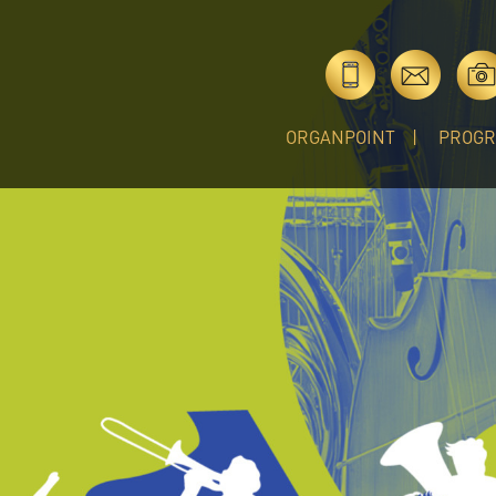
ORGANPOINT
PROG