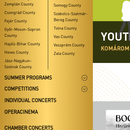
Zemplén County
Somogy County
Csongrád County
Szabolcs-Szatmár-
Bereg County
Fejér County
Tolna County
Győr-Moson-Sopron
YOUT
County
Vas County
Hajdú-Bihar County
Veszprém County
KOMÁROM
Heves County
Zala County
Jász-Nagykun-
Szolnok County
SUMMER PROGRAMS
COMPETITIONS
INDIVIDUAL CONCERTS
OPERACINEMA
CHAMBER CONCERTS