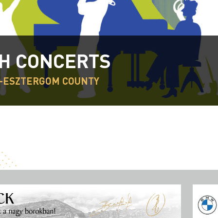
H CONCERTS
-ESZTERGOM COUNTY