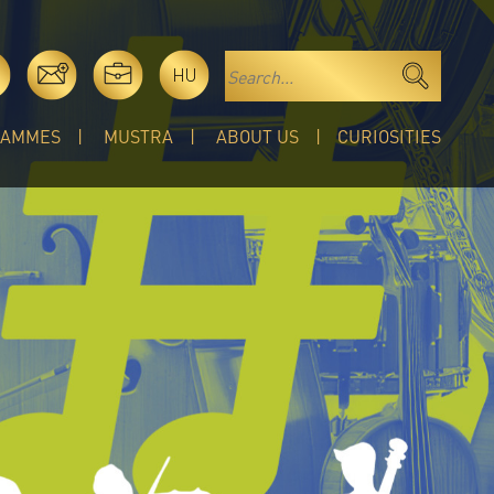
HU
RAMMES
MUSTRA
ABOUT US
CURIOSITIES