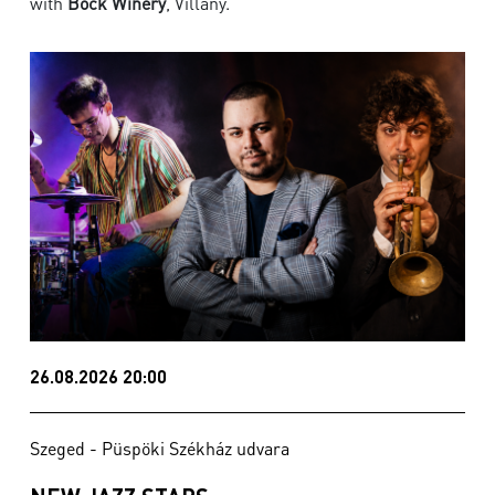
with
Bock Winery
, Villány.
26.08.2026 20:00
Szeged - Püspöki Székház udvara