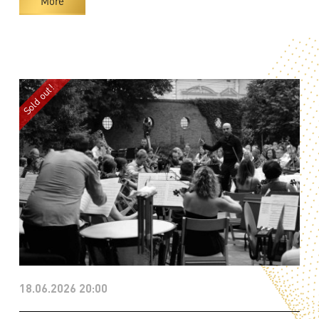
More
18.06.2026 20:00