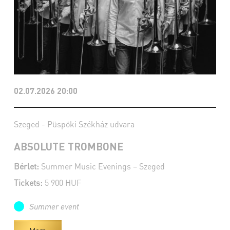
02.07.2026 20:00
Szeged - Püspöki Székház udvara
ABSOLUTE TROMBONE
Bérlet:
Summer Music Evenings – Szeged
Tickets:
5 900 HUF
Summer event