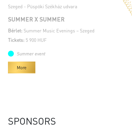
Szeged - Püspöki Székház udvara
SUMMER X SUMMER
Bérlet:
Summer Music Evenings – Szeged
Tickets:
5 900 HUF
Summer event
More
SPONSORS