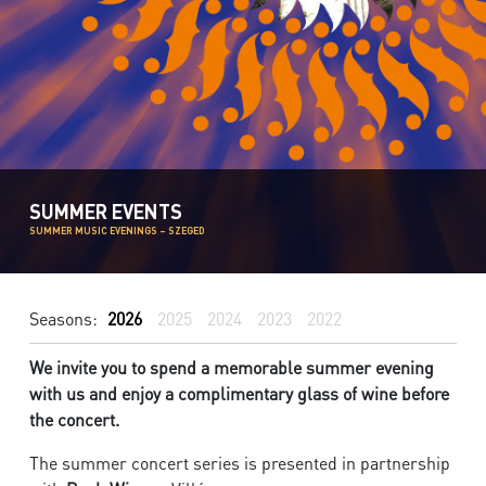
SUMMER EVENTS
SUMMER MUSIC EVENINGS – SZEGED
Seasons:
2026
2025
2024
2023
2022
We invite you to spend a memorable summer evening
with us and enjoy a complimentary glass of wine before
the concert.
The summer concert series is presented in partnership