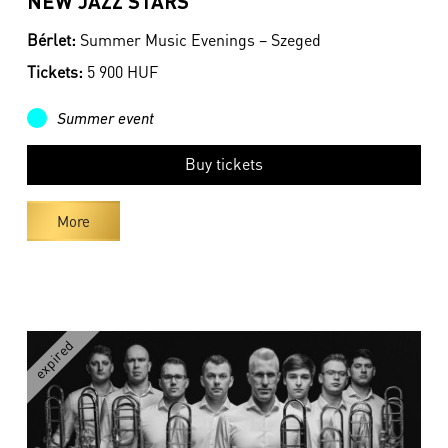
NEW JAZZ STARS
Bérlet:
Summer Music Evenings – Szeged
Tickets:
5 900 HUF
Summer event
Buy tickets
More