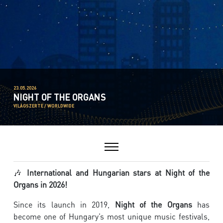
23.05.2026
NIGHT OF THE ORGANS
VILÁGSZERTE / WORLDWIDE
🎶
International and Hungarian stars at Night of the
Organs in 2026!
Since its launch in 2019,
Night of the Organs
has
become one of Hungary’s most unique music festivals,