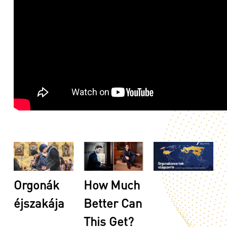
Orgonák
How Much
éjszakája
Better Can
This Get?