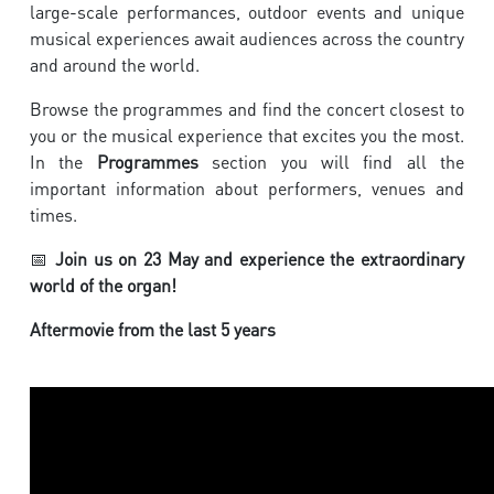
large-scale performances, outdoor events and unique
musical experiences await audiences across the country
and around the world.
Browse the programmes and find the concert closest to
you or the musical experience that excites you the most.
In the
Programmes
section you will find all the
important information about performers, venues and
times.
📅
Join us on 23 May and experience the extraordinary
world of the organ!
Aftermovie from the last 5 years