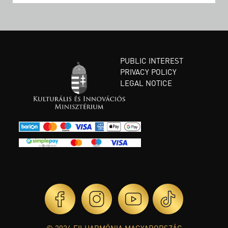
PUBLIC INTEREST
PRIVACY POLICY
LEGAL NOTICE