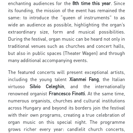
enchanting audiences for the
8th time this year
. Since
its founding, the mission of the event has remained the
same: to introduce the “queen of instruments” to as
wide an audience as possible, highlighting the organ’s
extraordinary size, form and musical possibilities.
During the festival, organ music can be heard not only in
traditional venues such as churches and concert halls,
but also in public spaces (Theater Wagen) and through
many additional accompanying events.
The featured concerts will present exceptional artists,
including the young talent
Xianmei Fang
, the Italian
virtuoso
Silvio Celeghin
, and the internationally
renowned organist
Francesco Finotti
. At the same time,
numerous organists, churches and cultural institutions
across Hungary and beyond its borders join the festival
with their own programs, creating a true celebration of
organ music on this special night. The programme
grows richer every year: candlelit church concerts,