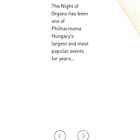
The Night of
Organs has been
!
one of
Philharmonia
Hungary’s
largest and most
popular events
for years...