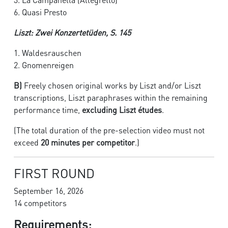
6. Quasi Presto
Liszt: Zwei Konzertetüden, S. 145
1. Waldesrauschen
2. Gnomenreigen
B)
Freely chosen original works by Liszt and/or Liszt
transcriptions, Liszt paraphrases within the remaining
performance time,
excluding Liszt études
.
(The total duration of the pre-selection video must not
exceed
20 minutes per competitor
.)
FIRST ROUND
September 16, 2026
14 competitors
Requirements: