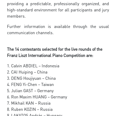
providing a predictable, professionally organized, and
high-standard environment for all participants and jury
members.
Further information is available through the usual
communication channels.
The 14 contestants selected for the live rounds of the
Franz Liszt International Piano Competition are:
1. Calvin ABDIEL – Indonesia
2. CAI Huiping – China
3. DENG Houjiyuan – China
4. FENG Yi-Chen – Taiwan
5. Julian GAST – Germany
6. Ron Maxim HUANG – Germany
7. Mikhail KAN – Russia
8. Ruben KOZIN – Russia
9. LAKATOS András – Hungary