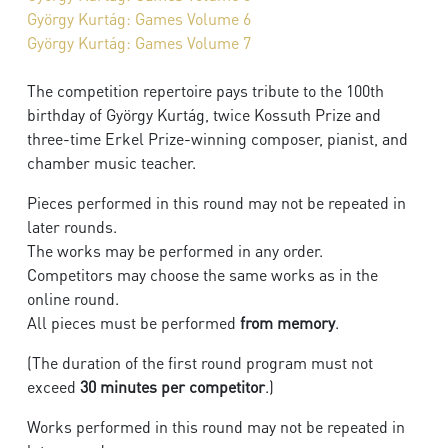
György Kurtág: Games Volume 6
György Kurtág: Games Volume 7
The competition repertoire pays tribute to the 100th
birthday of György Kurtág, twice Kossuth Prize and
three-time Erkel Prize-winning composer, pianist, and
chamber music teacher.
Pieces performed in this round may not be repeated in
later rounds.
The works may be performed in any order.
Competitors may choose the same works as in the
online round.
All pieces must be performed
from memory
.
(The duration of the first round program must not
exceed
30 minutes per competitor
.)
Works performed in this round may not be repeated in