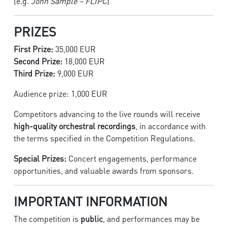
(e.g.
John Sample – FLIPC
)
PRIZES
First Prize:
35,000 EUR
Second Prize:
18,000 EUR
Third Prize:
9,000 EUR
Audience prize: 1,000 EUR
Competitors advancing to the live rounds will receive
high-quality orchestral recordings
, in accordance with
the terms specified in the Competition Regulations.
Special Prizes:
Concert engagements, performance
opportunities, and valuable awards from sponsors.
IMPORTANT INFORMATION
The competition is
public
, and performances may be