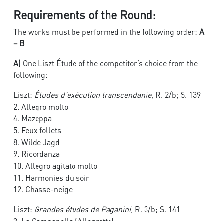
Requirements of the Round:
The works must be performed in the following order:
A
– B
A)
One Liszt Étude of the competitor’s choice from the
following:
Liszt:
Études d’exécution transcendante
, R. 2/b; S. 139
2. Allegro molto
4. Mazeppa
5. Feux follets
8. Wilde Jagd
9. Ricordanza
10. Allegro agitato molto
11. Harmonies du soir
12. Chasse-neige
Liszt:
Grandes études de Paganini
, R. 3/b; S. 141
3. La Campanella (Allegretto)