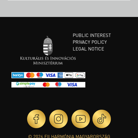
PUBLIC INTEREST
PRIVACY POLICY
LEGAL NOTICE
© 2026 FILHARMÓNIA MAGYARORSZÁG