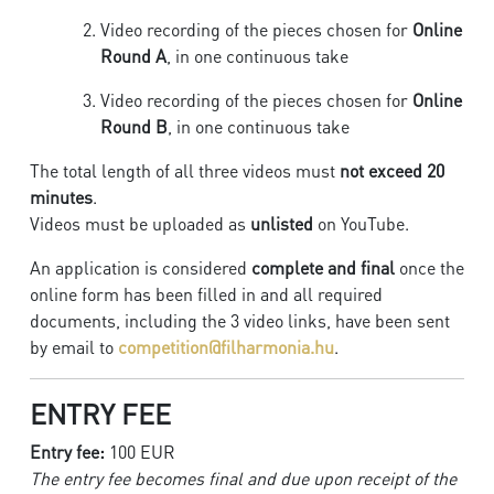
Video recording of the pieces chosen for
Online
Round A
, in one continuous take
Video recording of the pieces chosen for
Online
Round B
, in one continuous take
The total length of all three videos must
not exceed 20
minutes
.
Videos must be uploaded as
unlisted
on YouTube.
An application is considered
complete and final
once the
online form has been filled in and all required
documents, including the 3 video links, have been sent
by email to
competition@filharmonia.hu
.
ENTRY FEE
Entry fee:
100 EUR
The entry fee becomes final and due upon receipt of the