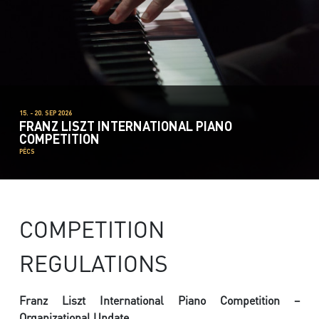
15. - 20. SEP 2026
FRANZ LISZT INTERNATIONAL PIANO
COMPETITION
PÉCS
COMPETITION
REGULATIONS
Franz Liszt International Piano Competition –
Organizational Update