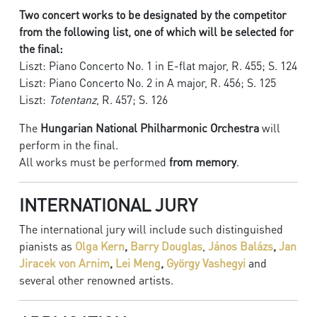
Two concert works to be designated by the competitor
from the following list, one of which will be selected for
the final:
Liszt: Piano Concerto No. 1 in E-flat major, R. 455; S. 124
Liszt: Piano Concerto No. 2 in A major, R. 456; S. 125
Liszt:
Totentanz
, R. 457; S. 126
The
Hungarian National Philharmonic Orchestra
will
perform in the final.
All works must be performed
from memory
.
INTERNATIONAL JURY
The international jury will include such distinguished
pianists as
Olga Kern
,
Barry Douglas
,
János Balázs
,
Jan
Jiracek von Arnim
,
Lei Meng
,
György Vashegyi
and
several other renowned artists.