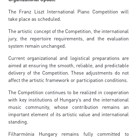
The Franz Liszt International Piano Competition will
take place as scheduled.
The artistic concept of the Competition, the international
jury, the repertoire requirements, and the evaluation
system remain unchanged.
Current organizational and logistical preparations are
aimed at ensuring the smooth, reliable, and predictable
delivery of the Competition. These adjustments do not
affect the artistic framework or participation conditions.
The Competition continues to be realized in cooperation
with key institutions of Hungary’s and the international
music community, whose contribution remains an
important element of its artistic value and international
standing.
Filharmónia Hungary remains fully committed to