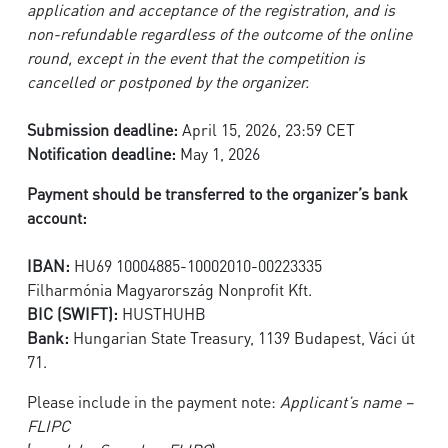
application and acceptance of the registration, and is
non-refundable regardless of the outcome of the online
round, except in the event that the competition is
cancelled or postponed by the organizer.
Submission deadline:
April 15, 2026, 23:59 CET
Notification deadline:
May 1, 2026
Payment should be transferred to the organizer’s bank
account:
IBAN:
HU69 10004885-10002010-00223335
Filharmónia Magyarország Nonprofit Kft.
BIC (SWIFT):
HUSTHUHB
Bank:
Hungarian State Treasury, 1139 Budapest, Váci út
71.
Please include in the payment note:
Applicant’s name –
FLIPC