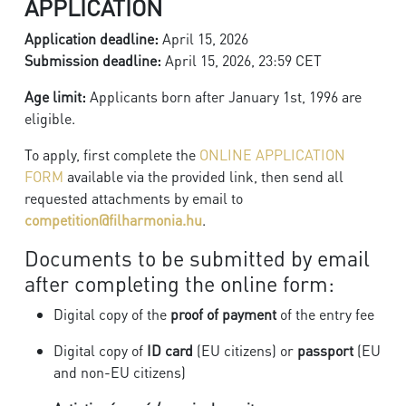
APPLICATION
Application deadline:
April 15, 2026
Submission deadline:
April 15, 2026, 23:59 CET
Age limit:
Applicants born after January 1st, 1996 are
eligible.
To apply, first complete the
ONLINE APPLICATION
FORM
available via the provided link, then send all
requested attachments by email to
competition@filharmonia.hu
.
Documents to be submitted by email
after completing the online form:
Digital copy of the
proof of payment
of the entry fee
Digital copy of
ID card
(EU citizens) or
passport
(EU
and non-EU citizens)