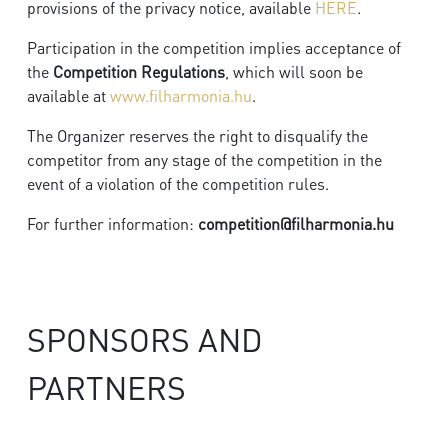
provisions of the privacy notice, available
HERE
.
Participation in the competition implies acceptance of
the
Competition Regulations
, which will soon be
available at
www.filharmonia.hu
.
The Organizer reserves the right to disqualify the
competitor from any stage of the competition in the
event of a violation of the competition rules.
For further information:
competition@filharmonia.hu
SPONSORS AND
PARTNERS