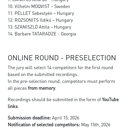
10. Vilhelm MOQVIST – Sweden
11. PELLET Sebestyén – Hungary
12. ROZSONITS Ildikó – Hungary
13. SZANISZLÓ Attila – Hungary
14. Barbare TATARADZE - Georgia
ONLINE ROUND - PRESELECTION
The jury will select 14 competitors for the first round
based on the submitted recordings.
In the pre-selection round, competitors must perform
all pieces
from memory
.
Recordings should be submitted in the form of
YouTube
links
.
Submission deadline:
April 15, 2026
Notification of selected competitors:
May 15th, 2026