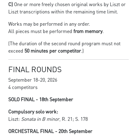
C)
One or more freely chosen original works by Liszt or
Liszt transcriptions within the remaining time limit.
Works may be performed in any order.
All pieces must be performed
from memory
.
(The duration of the second round program must not
exceed
50 minutes per competitor
.)
FINAL ROUNDS
September 18-20, 2026
4 competitors
SOLO FINAL - 18th September
Compulsory solo work:
Liszt:
Sonata in B minor
, R. 21; S. 178
ORCHESTRAL FINAL - 20th September