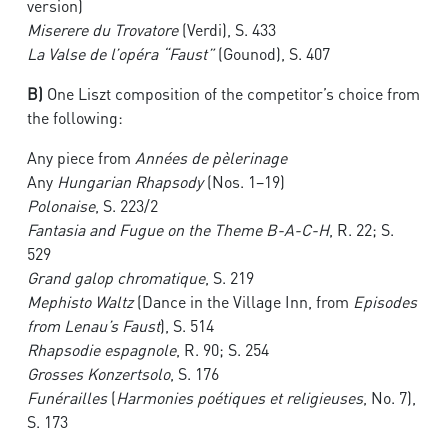
version)
Miserere du Trovatore
(Verdi), S. 433
La Valse de l’opéra “Faust”
(Gounod), S. 407
B)
One Liszt composition of the competitor’s choice from
the following:
Any piece from
Années de pèlerinage
Any
Hungarian Rhapsody
(Nos. 1–19)
Polonaise
, S. 223/2
Fantasia and Fugue on the Theme B-A-C-H
, R. 22; S.
529
Grand galop chromatique
, S. 219
Mephisto Waltz
(Dance in the Village Inn, from
Episodes
from Lenau’s Faust
), S. 514
Rhapsodie espagnole
, R. 90; S. 254
Grosses Konzertsolo
, S. 176
Funérailles
(
Harmonies poétiques et religieuses
, No. 7),
S. 173