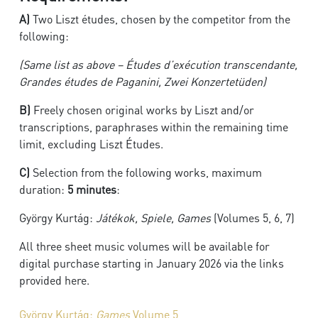
A)
Two Liszt études, chosen by the competitor from the
following:
(Same list as above – Études d’exécution transcendante,
Grandes études de Paganini, Zwei Konzertetüden)
B)
Freely chosen original works by Liszt and/or
transcriptions, paraphrases within the remaining time
limit, excluding Liszt Études.
C)
Selection from the following works, maximum
duration:
5 minutes
:
György Kurtág:
Játékok, Spiele, Games
(Volumes 5, 6, 7)
All three sheet music volumes will be available for
digital purchase starting in January 2026 via the links
provided here.
György Kurtág:
Games
Volume 5