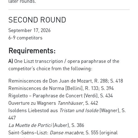
later rounds.
SECOND ROUND
September 17, 2026
6-9 competitors
Requirements:
A)
One Liszt transcription / opera paraphrase of the
competitor’s choice from the following:
Reminiscences de Don Juan de Mozart, R. 288; S. 418
Reminiscences de Norma [Bellini], R. 133; S. 394
Rigoletto – Paraphrase de Concert (Verdi), S. 434
Ouverture zu Wagners
Tannhäuser
, S. 442
Isoldens Liebestod aus
Tristan und Isolde
(Wagner), S.
447
La Muette de Portici
(Auber), S. 386
Saint-Saëns–Liszt:
Danse macabre
, S. 555 (original