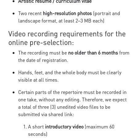
Artistic résumé / curriculum vitae
Two recent
high-resolution photos
(portrait and
landscape format, at least 2–3 MB each)
Video recording requirements for the
online pre-selection:
The recording must be
no older than 6 months
from
the date of registration.
Hands, feet, and the whole body must be clearly
visible at all times.
Certain parts of the repertoire must be recorded in
one take, without any editing. Therefore, we expect
a total of three (3) unedited video files to be
submitted via shared link:
A short
introductory video
(maximum 60
seconds)