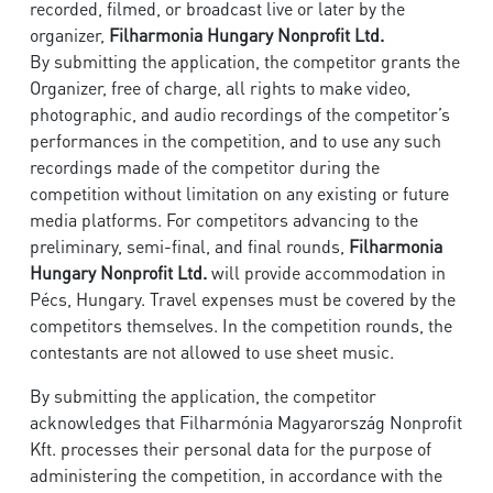
recorded, filmed, or broadcast live or later by the
organizer,
Filharmonia Hungary Nonprofit Ltd.
By submitting the application, the competitor grants the
Organizer, free of charge, all rights to make video,
photographic, and audio recordings of the competitor’s
performances in the competition, and to use any such
recordings made of the competitor during the
competition without limitation on any existing or future
media platforms. For competitors advancing to the
preliminary, semi-final, and final rounds,
Filharmonia
Hungary Nonprofit Ltd.
will provide accommodation in
Pécs, Hungary. Travel expenses must be covered by the
competitors themselves. In the competition rounds, the
contestants are not allowed to use sheet music.
By submitting the application, the competitor
acknowledges that Filharmónia Magyarország Nonprofit
Kft. processes their personal data for the purpose of
administering the competition, in accordance with the