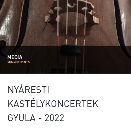
MEDIA
SUMMER EVENTS
NYÁRESTI
KASTÉLYKONCERTEK
GYULA - 2022