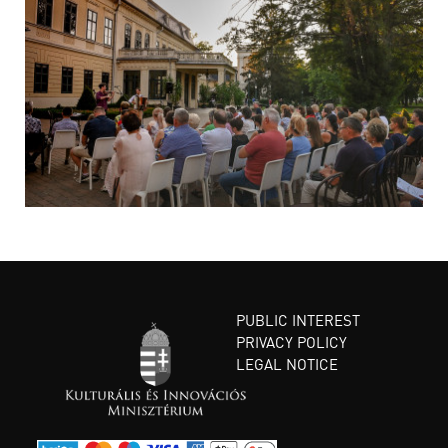
PUBLIC INTEREST
PRIVACY POLICY
LEGAL NOTICE