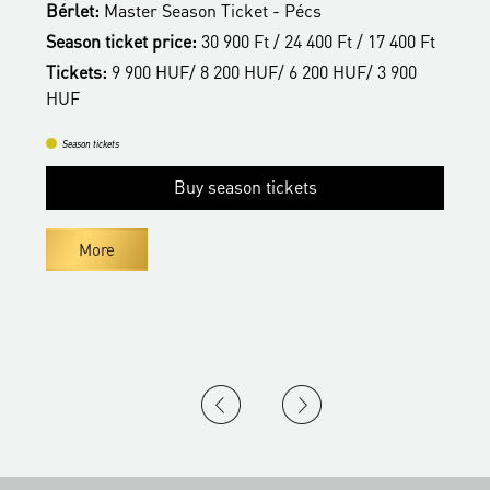
Bérlet:
Master Season Ticket - Pécs
t
T
Season ticket price:
30 900 Ft / 24 400 Ft / 17 400 Ft
H
Tickets:
9 900 HUF/ 8 200 HUF/ 6 200 HUF/ 3 900
HUF
Season tickets
Buy season tickets
More