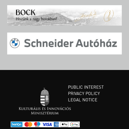
PUBLIC INTEREST
PRIVACY POLICY
LEGAL NOTICE