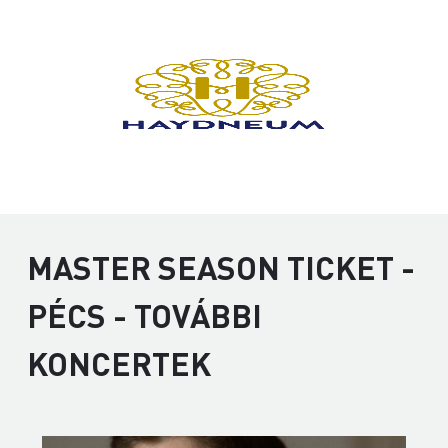
MASTER SEASON TICKET -
PÉCS - TOVÁBBI
KONCERTEK