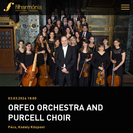
03.03.2024 18:00
ORFEO ORCHESTRA AND
PURCELL CHOIR
Pécs, Kodály Központ