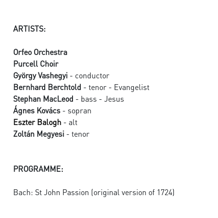
ARTISTS:
Orfeo Orchestra
Purcell Choir
György Vashegyi
- conductor
Bernhard Berchtold
- tenor - Evangelist
Stephan MacLeod
- bass - Jesus
Ágnes Kovács
- sopran
Eszter Balogh
- alt
Zoltán Megyesi
- tenor
PROGRAMME:
Bach: St John Passion (original version of 1724)