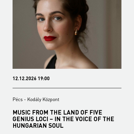
12.12.2026 19:00
1
Pécs - Kodály Központ
P
MUSIC FROM THE LAND OF FIVE
B
GENIUS LOCI – IN THE VOICE OF THE
B
HUNGARIAN SOUL
S