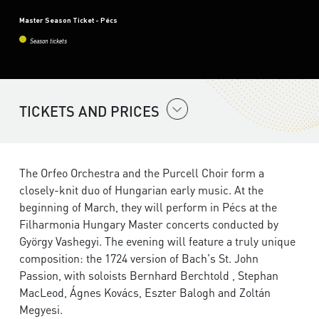
Master Season Ticket - Pécs
Season tickets
TICKETS AND PRICES
The Orfeo Orchestra and the Purcell Choir form a
closely-knit duo of Hungarian early music. At the
beginning of March, they will perform in Pécs at the
Filharmonia Hungary Master concerts conducted by
György Vashegyi. The evening will feature a truly unique
composition: the 1724 version of Bach's St. John
Passion, with soloists Bernhard Berchtold , Stephan
MacLeod, Ágnes Kovács, Eszter Balogh and Zoltán
Megyesi.