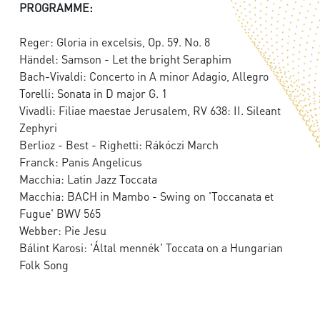
PROGRAMME:
Reger: Gloria in excelsis, Op. 59. No. 8
Händel: Samson - Let the bright Seraphim
Bach-Vivaldi: Concerto in A minor Adagio, Allegro
Torelli: Sonata in D major G. 1
Vivadli: Filiae maestae Jerusalem, RV 638: II. Sileant
Zephyri
Berlioz - Best - Righetti: Rákóczi March
Franck: Panis Angelicus
Macchia: Latin Jazz Toccata
Macchia: BACH in Mambo - Swing on 'Toccanata et
Fugue' BWV 565
Webber: Pie Jesu
Bálint Karosi: 'Által mennék' Toccata on a Hungarian
Folk Song