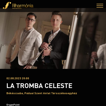
02.08.2023 20:00
LA TROMBA CELESTE
Békéscsaba, Páduai Szent Antal Társszékesegyház
OrganPoint