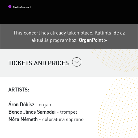
Festival concert
This concert has already taken place.
Kattints ide az
aktuális programhoz:
OrganPoint »
TICKETS AND PRICES
ARTISTS:
Áron Dóbisz
- organ
Bence János Samodai
- trompet
Nóra Németh
- coloratura soprano