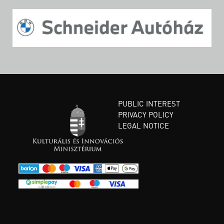
PUBLIC INTEREST
PRIVACY POLICY
LEGAL NOTICE