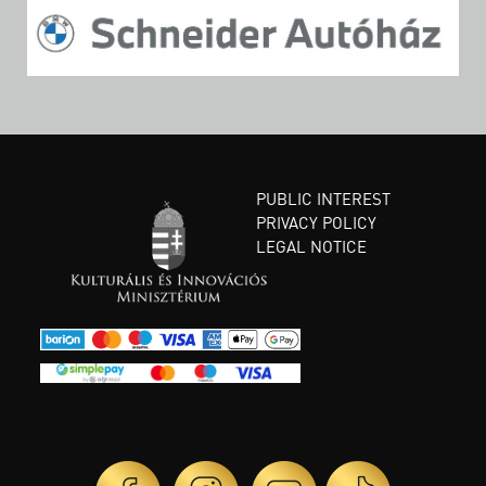
PUBLIC INTEREST
PRIVACY POLICY
LEGAL NOTICE