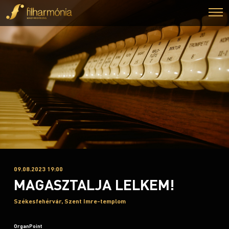
09.08.2023 19:00
MAGASZTALJA LELKEM!
Székesfehérvár, Szent Imre-templom
OrganPoint