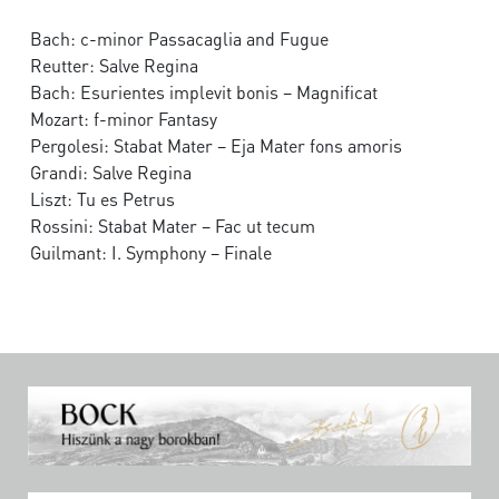
Bach: c-minor Passacaglia and Fugue
Reutter: Salve Regina
Bach: Esurientes implevit bonis – Magnificat
Mozart: f-minor Fantasy
Pergolesi: Stabat Mater – Eja Mater fons amoris
Grandi: Salve Regina
Liszt: Tu es Petrus
Rossini: Stabat Mater – Fac ut tecum
Guilmant: I. Symphony – Finale