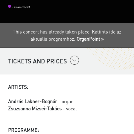
Festival concert
This concert has already taken place.
Kattints ide az
aktuális programhoz:
OrganPoint »
TICKETS AND PRICES
ARTISTS:
András Lakner-Bognár
- organ
Zsuzsanna Mizsei-Takács
- vocal
PROGRAMME: