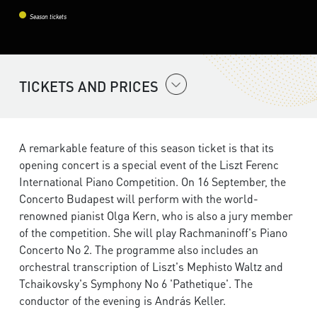
Season tickets
TICKETS AND PRICES
A remarkable feature of this season ticket is that its
opening concert is a special event of the Liszt Ferenc
International Piano Competition. On 16 September, the
Concerto Budapest will perform with the world-
renowned pianist Olga Kern, who is also a jury member
of the competition. She will play Rachmaninoff's Piano
Concerto No 2. The programme also includes an
orchestral transcription of Liszt's Mephisto Waltz and
Tchaikovsky's Symphony No 6 'Pathetique'. The
conductor of the evening is András Keller.