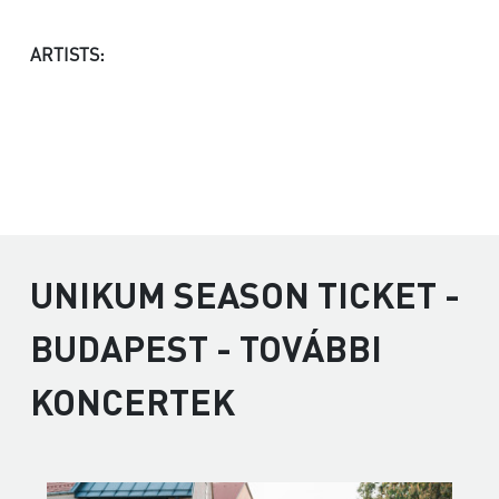
ARTISTS:
UNIKUM SEASON TICKET -
BUDAPEST - TOVÁBBI
KONCERTEK