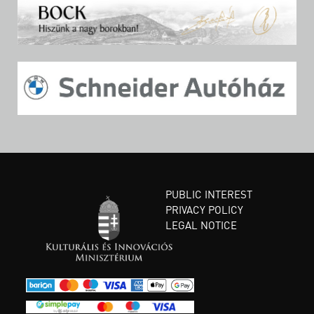
PUBLIC INTEREST
PRIVACY POLICY
LEGAL NOTICE