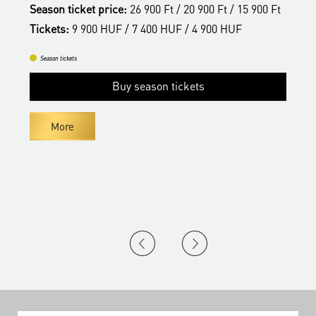
t
Season ticket price:
26 900 Ft / 20 900 Ft / 15 900 Ft
S
Tickets:
9 900 HUF / 7 400 HUF / 4 900 HUF
T
Season tickets
Buy season tickets
More