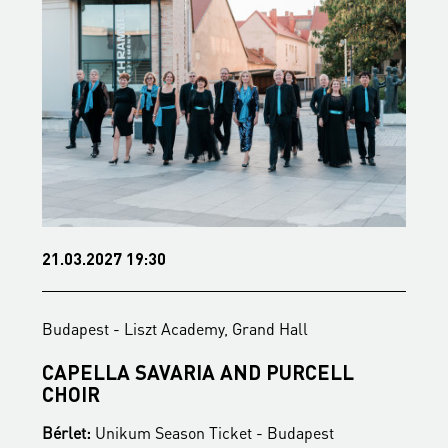
21.03.2027 19:30
1
Budapest - Liszt Academy, Grand Hall
B
CAPELLA SAVARIA AND PURCELL
F
CHOIR
Bérlet:
Unikum Season Ticket - Budapest
B