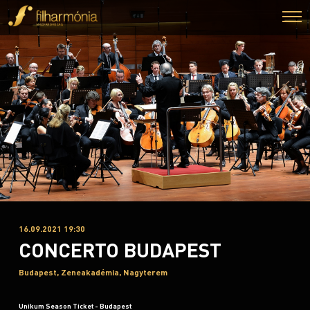
16.09.2021 19:30
CONCERTO BUDAPEST
Budapest, Zeneakadémia, Nagyterem
Unikum Season Ticket - Budapest