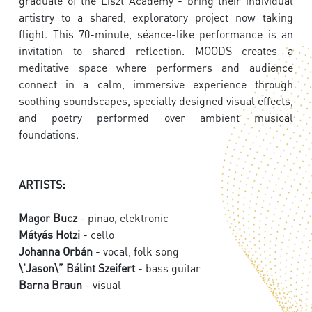
graduate of the Liszt Academy - bring their individual
artistry to a shared, exploratory project now taking
flight. This 70-minute, séance-like performance is an
invitation to shared reflection. MOODS creates a
meditative space where performers and audience
connect in a calm, immersive experience through
soothing soundscapes, specially designed visual effects,
and poetry performed over ambient musical
foundations.
ARTISTS:
Magor Bucz
- pinao, elektronic
Mátyás Hotzi
- cello
Johanna Orbán
- vocal, folk song
\'Jason\” Bálint Szeifert
- bass guitar
Barna Braun
- visual