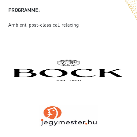
PROGRAMME:
Ambient, post-classical, relaxing