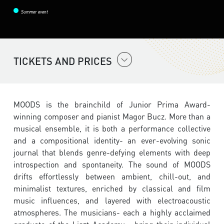
Summer event
TICKETS AND PRICES
MOODS is the brainchild of Junior Prima Award-
winning composer and pianist Magor Bucz. More than a
musical ensemble, it is both a performance collective
and a compositional identity- an ever-evolving sonic
journal that blends genre-defying elements with deep
introspection and spontaneity. The sound of MOODS
drifts effortlessly between ambient, chill-out, and
minimalist textures, enriched by classical and film
music influences, and layered with electroacoustic
atmospheres. The musicians- each a highly acclaimed