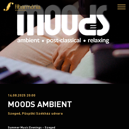
14.08.2025 20:00
MOODS AMBIENT
Szeged, Püspöki Székház udvara
Summer Music Evenings – Szeged