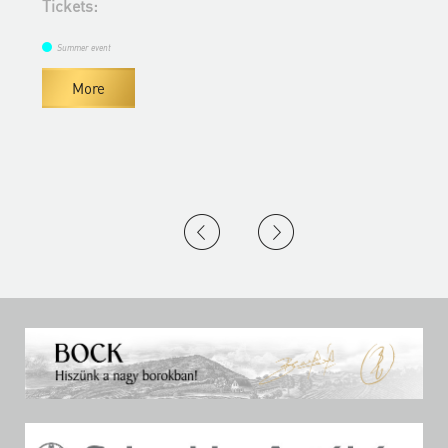
Tickets:
Summer event
More