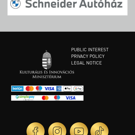
PUBLIC INTEREST
PRIVACY POLICY
LEGAL NOTICE