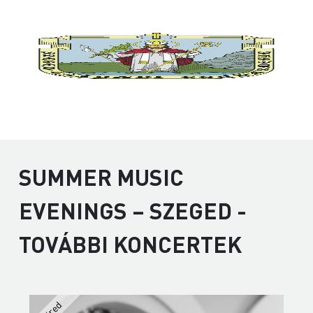
SUMMER MUSIC
EVENINGS – SZEGED -
TOVÁBBI KONCERTEK