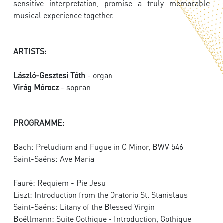
sensitive interpretation, promise a truly memorable
musical experience together.
ARTISTS:
László-Gesztesi Tóth
- organ
Virág Mórocz
- sopran
PROGRAMME:
Bach: Preludium and Fugue in C Minor, BWV 546
Saint-Saëns: Ave Maria
Fauré: Requiem - Pie Jesu
Liszt: Introduction from the Oratorio St. Stanislaus
Saint-Saëns: Litany of the Blessed Virgin
Boëllmann: Suite Gothique - Introduction, Gothique