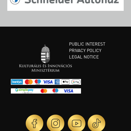
PUBLIC INTEREST
PRIVACY POLICY
LEGAL NOTICE