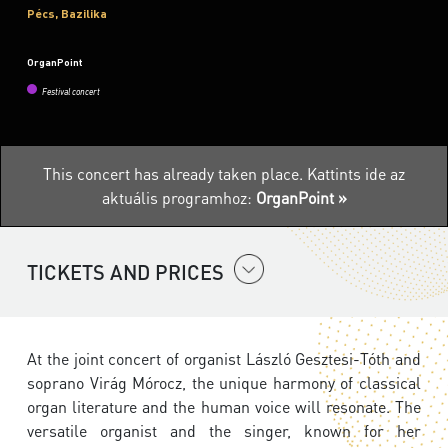
Pécs, Bazilika
OrganPoint
Festival concert
This concert has already taken place.
Kattints ide az
aktuális programhoz:
OrganPoint »
TICKETS AND PRICES
At the joint concert of organist László Gesztesi-Tóth and
soprano Virág Mórocz, the unique harmony of classical
organ literature and the human voice will resonate. The
versatile organist and the singer, known for her