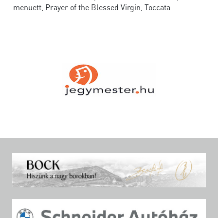
menuett, Prayer of the Blessed Virgin, Toccata