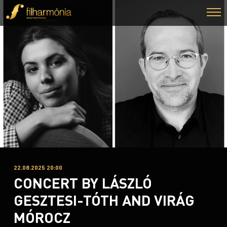
22.08.2025 20:00
CONCERT BY LÁSZLÓ
GESZTESI-TÓTH AND VIRÁG
MÓROCZ