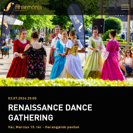
03.07.2026 20:00
RENAISSANCE DANCE
GATHERING
Vác, Március 15. tér - Harangjáték pavilon