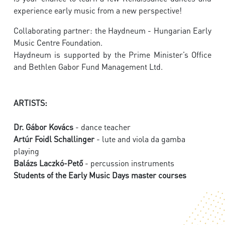
experience early music from a new perspective!
Collaborating partner: the Haydneum - Hungarian Early
Music Centre Foundation.
Haydneum is supported by the Prime Minister’s Office
and Bethlen Gabor Fund Management Ltd.
ARTISTS:
Dr. Gábor Kovács
- dance teacher
Artúr Foidl Schallinger
- lute and viola da gamba
playing
Balázs Laczkó-Pető
- percussion instruments
Students of the Early Music Days master courses