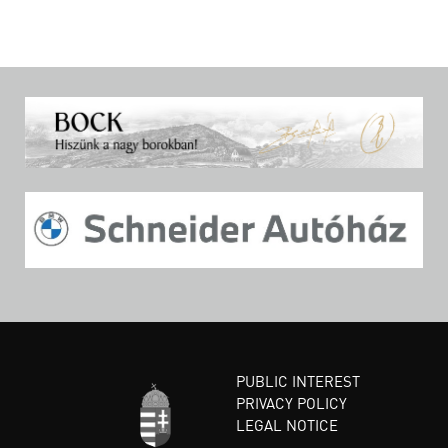
PUBLIC INTEREST
PRIVACY POLICY
LEGAL NOTICE