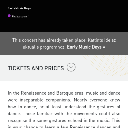
Early Music Days
Festival concert
This concert has already taken place.
Kattints ide az
aktuális programhoz:
Early Music Days »
TICKETS AND PRICES
In the Renaissance and Baroque eras, music and dance
were inseparable companions. Nearly everyone knew
how to dance, or at least understood the gestures of
dance. Those familiar with the movements could also
recognise the same gestures echoed in the music. This
is your chance to learn a few Renaissance dances and