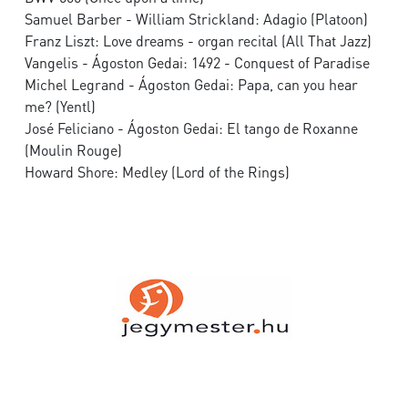
Samuel Barber - William Strickland: Adagio (Platoon)
Franz Liszt: Love dreams - organ recital (All That Jazz)
Vangelis - Ágoston Gedai: 1492 - Conquest of Paradise
Michel Legrand - Ágoston Gedai: Papa, can you hear
me? (Yentl)
José Feliciano - Ágoston Gedai: El tango de Roxanne
(Moulin Rouge)
Howard Shore: Medley (Lord of the Rings)