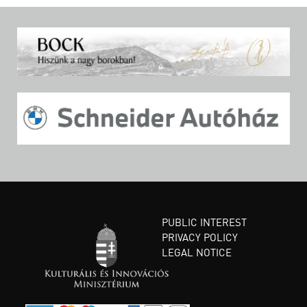
PUBLIC INTEREST
PRIVACY POLICY
LEGAL NOTICE