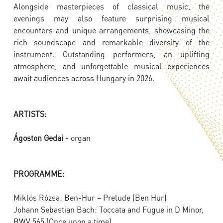
Alongside masterpieces of classical music, the
evenings may also feature surprising musical
encounters and unique arrangements, showcasing the
rich soundscape and remarkable diversity of the
instrument. Outstanding performers, an uplifting
atmosphere, and unforgettable musical experiences
await audiences across Hungary in 2026.
ARTISTS:
Ágoston Gedai
- organ
PROGRAMME:
Miklós Rózsa: Ben-Hur – Prelude (Ben Hur)
Johann Sebastian Bach: Toccata and Fugue in D Minor,
BWV 565 (Once upon a time)