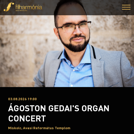
03.08.2026 19:00
ÁGOSTON GEDAI'S ORGAN
CONCERT
Miskolc, Avasi Református Templom