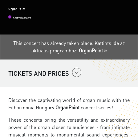
OrganPoint
Festival concert
This concert has already taken place.
Kattints ide az
aktuális programhoz:
OrganPoint »
TICKETS AND PRICES
Discover the captivating world of organ music with the
Filharmonia Hungary
OrganPoint
concert series!
These concerts bring the versatility and extraordinary
power of the organ closer to audiences - from intimate
musical moments to monumental sound experiences.