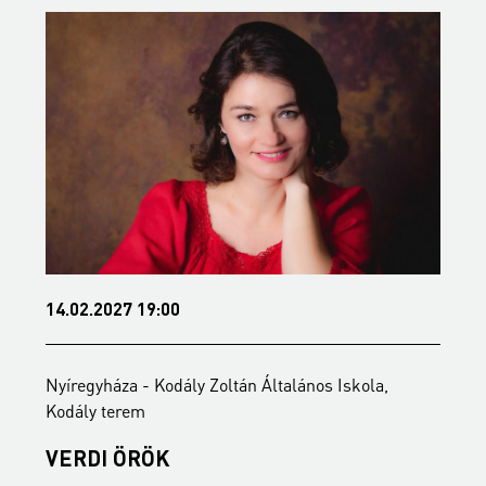
14.02.2027 19:00
0
Nyíregyháza - Kodály Zoltán Általános Iskola,
N
Kodály terem
K
VERDI ÖRÖK
T