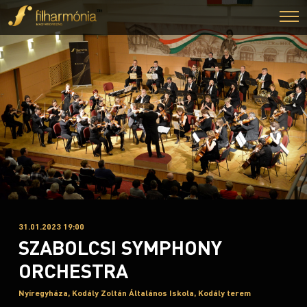
31.01.2023 19:00
SZABOLCSI SYMPHONY
ORCHESTRA
Nyíregyháza, Kodály Zoltán Általános Iskola, Kodály terem