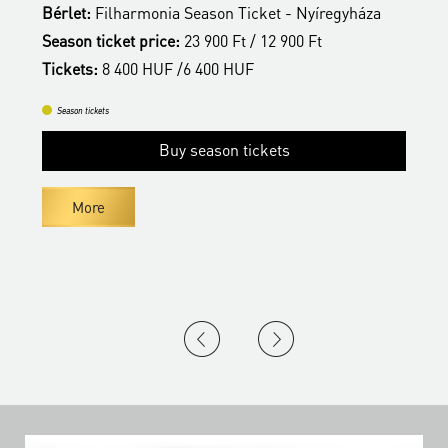
Bérlet:
Filharmonia Season Ticket - Nyíregyháza
B
Season ticket price:
23 900 Ft / 12 900 Ft
S
Tickets:
8 400 HUF /6 400 HUF
T
Season tickets
Buy season tickets
More