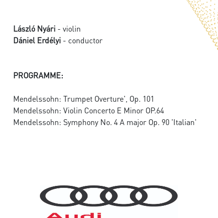
László Nyári
- violin
Dániel Erdélyi
- conductor
PROGRAMME:
Mendelssohn: Trumpet Overture', Op. 101
Mendelssohn: Violin Concerto E Minor OP.64
Mendelssohn: Symphony No. 4 A major Op. 90 'Italian'