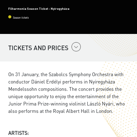
Filharmonia Season Ticket - Nyíregyháza
Season tickets
TICKETS AND PRICES
On 31 January, the Szabolcs Symphony Orchestra with
conductor Dániel Erdélyi performs in Nyíregyháza
Mendelssohn compositions. The concert provides the
unique opportunity to enjoy the entertainment of the
Junior Prima Prize-winning violinist László Nyári, who
also performs at the Royal Albert Hall in London.
ARTISTS: