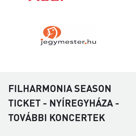
FILHARMONIA SEASON
TICKET - NYÍREGYHÁZA -
TOVÁBBI KONCERTEK