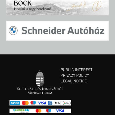
PUBLIC INTEREST
PRIVACY POLICY
LEGAL NOTICE