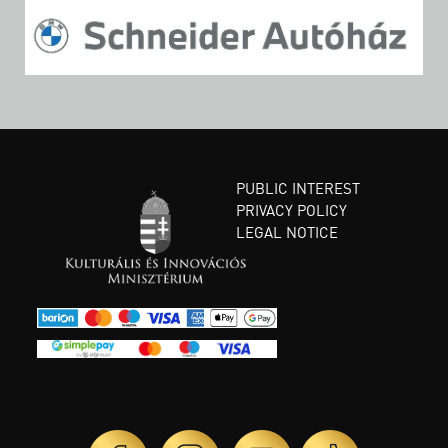
PUBLIC INTEREST
PRIVACY POLICY
LEGAL NOTICE