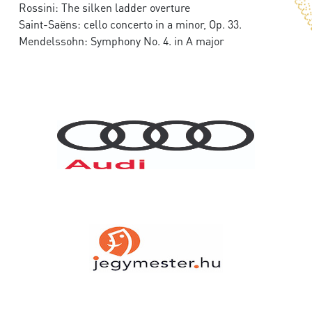
Rossini: The silken ladder overture
Saint-Saëns: cello concerto in a minor, Op. 33.
Mendelssohn: Symphony No. 4. in A major