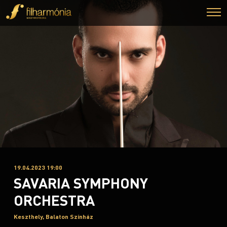
19.04.2023 19:00
SAVARIA SYMPHONY
ORCHESTRA
Keszthely, Balaton Színház