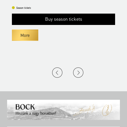
Season tickets
Buy season tickets
More