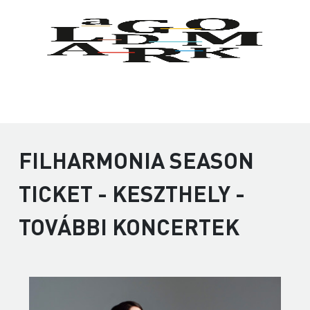
FILHARMONIA SEASON
TICKET - KESZTHELY -
TOVÁBBI KONCERTEK