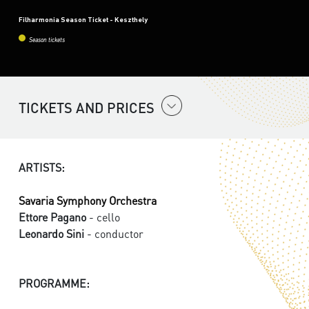
Filharmonia Season Ticket - Keszthely
Season tickets
TICKETS AND PRICES
ARTISTS:
Savaria Symphony Orchestra
Ettore Pagano
- cello
Leonardo Sini
- conductor
PROGRAMME: