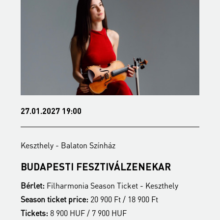
27.01.2027 19:00
3
Keszthely - Balaton Színház
K
BUDAPESTI FESZTIVÁLZENEKAR
Z
Bérlet:
Filharmonia Season Ticket - Keszthely
B
Season ticket price:
20 900 Ft / 18 900 Ft
S
Tickets:
8 900 HUF / 7 900 HUF
T