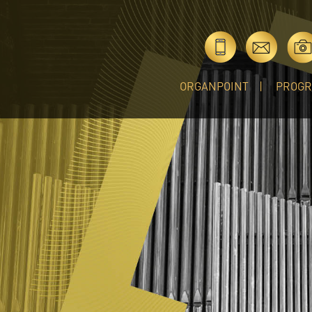
ORGANPOINT
PROG