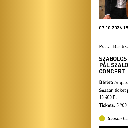
07.10.2026 19
Pécs - Bazilik
SZABOLCS
PÁL SZALO
CONCERT
Bérlet:
Angste
Season ticket 
13 400 Ft
Tickets:
5 900 
Season tic