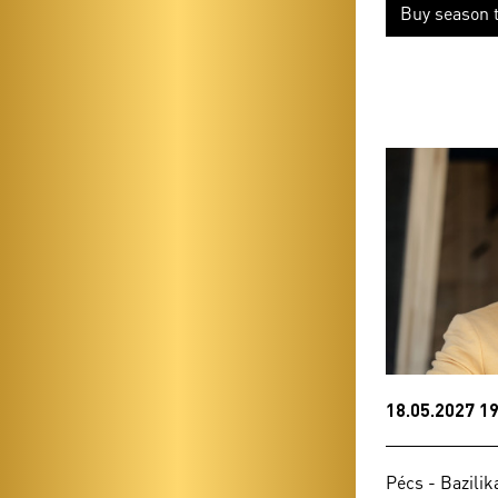
Buy season t
18.05.2027 19
Pécs - Bazilik