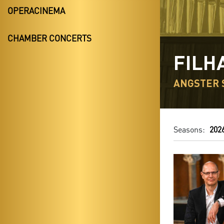
OPERACINEMA
CHAMBER CONCERTS
FILH
ANGSTER 
Seasons:
202