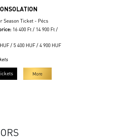
CONSOLATION
r Season Ticket - Pécs
price:
16 400 Ft / 14 900 Ft /
HUF / 5 400 HUF / 4 900 HUF
kets
ickets
More
SORS