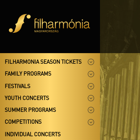
FILHARMONIA SEASON TICKETS
FAMILY PROGRAMS
FESTIVALS
YOUTH CONCERTS
SUMMER PROGRAMS
COMPETITIONS
INDIVIDUAL CONCERTS