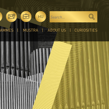
HU
RAMMES
MUSTRA
ABOUT US
CURIOSITIES