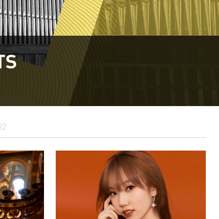
TS
22