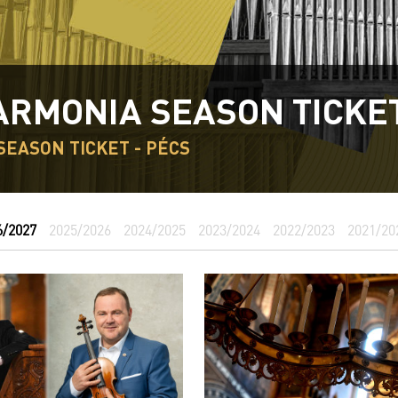
ARMONIA SEASON TICKE
SEASON TICKET - PÉCS
6/2027
2025/2026
2024/2025
2023/2024
2022/2023
2021/20