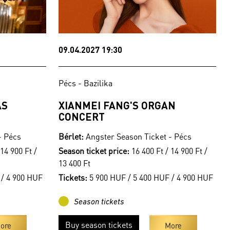
09.04.2027 19:30
Pécs - Bazilika
AS
XIANMEI FANG'S ORGAN
CONCERT
- Pécs
Bérlet:
Angster Season Ticket - Pécs
14 900 Ft /
Season ticket price:
16 400 Ft / 14 900 Ft /
13 400 Ft
 / 4 900 HUF
Tickets:
5 900 HUF / 5 400 HUF / 4 900 HUF
Season tickets
Buy season tickets
ore
More