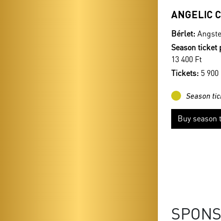
ANGELIC 
Bérlet:
Angste
Season ticket 
13 400 Ft
Tickets:
5 900 
Season tic
Buy season t
SPON