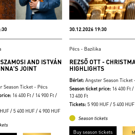
:30
30.12.2026 19:30
a
Pécs - Bazilika
 SZAMOSI AND ISTVÁN
REZSŐ OTT - CHRISTM
NNA'S JOINT
HIGHLIGHTS
Bérlet:
Angster Season Ticket 
r Season Ticket - Pécs
Season ticket price:
16 400 Ft / 
price:
16 400 Ft / 14 900 Ft /
13 400 Ft
Tickets:
5 900 HUF / 5 400 HUF
HUF / 5 400 HUF / 4 900 HUF
Season tickets
kets
Buy season tickets
M