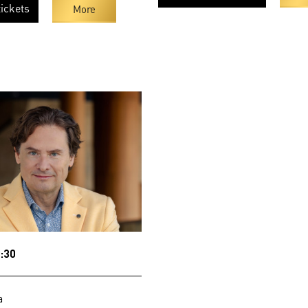
ickets
More
:30
a