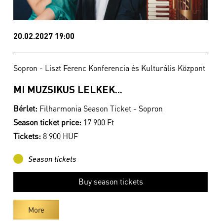
20.02.2027 19:00
Sopron - Liszt Ferenc Konferencia és Kulturális Központ
MI MUZSIKUS LELKEK...
Bérlet:
Filharmonia Season Ticket - Sopron
Season ticket price:
17 900 Ft
Tickets:
8 900 HUF
Season tickets
Buy season tickets
More