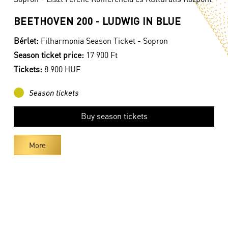
BEETHOVEN 200 - LUDWIG IN BLUE
Bérlet:
Filharmonia Season Ticket - Sopron
Season ticket price:
17 900 Ft
Tickets:
8 900 HUF
Season tickets
Buy season tickets
More