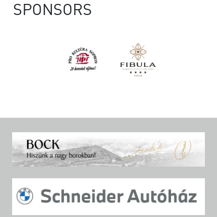
SPONSORS