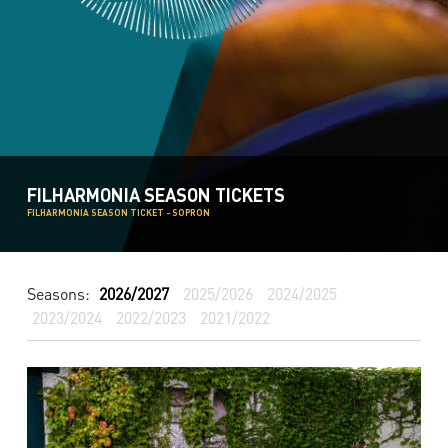
FILHARMONIA SEASON TICKETS
FILHARMONIA SEASON TICKET - SOPRON
Seasons:
2026/2027
2025/2026
2024/2025
2023/2024
2022/2023
2021/2022