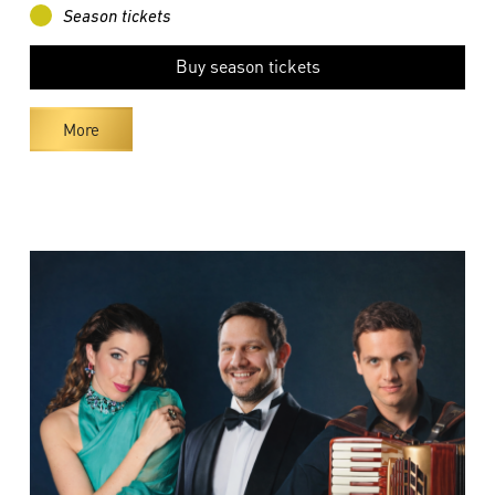
Season tickets
Buy season tickets
More