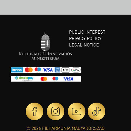
PUBLIC INTEREST
PRIVACY POLICY
LEGAL NOTICE
© 2026 FILHARMÓNIA MAGYARORSZÁG