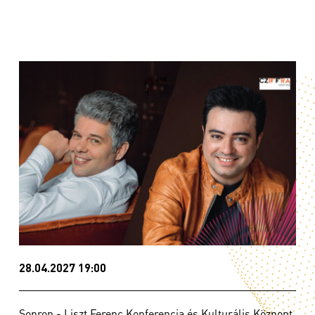
28.04.2027 19:00
Sopron - Liszt Ferenc Konferencia és Kulturális Központ