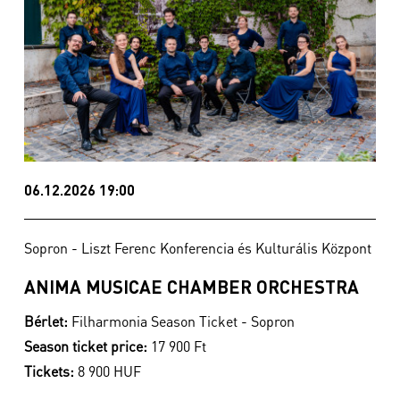
06.12.2026 19:00
Sopron - Liszt Ferenc Konferencia és Kulturális Központ
ANIMA MUSICAE CHAMBER ORCHESTRA
Bérlet:
Filharmonia Season Ticket - Sopron
Season ticket price:
17 900 Ft
Tickets:
8 900 HUF