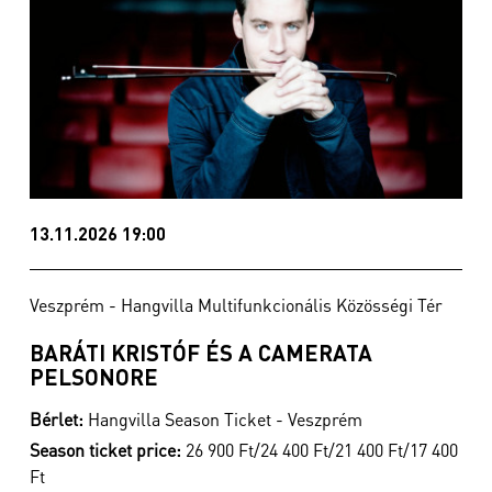
13.11.2026 19:00
Veszprém - Hangvilla Multifunkcionális Közösségi Tér
BARÁTI KRISTÓF ÉS A CAMERATA
PELSONORE
Bérlet:
Hangvilla Season Ticket - Veszprém
Season ticket price:
26 900 Ft/24 400 Ft/21 400 Ft/17 400
Ft