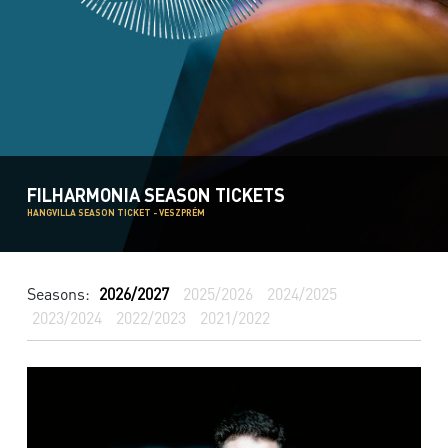
FILHARMONIA SEASON TICKETS
HANGVILLA SEASON TICKET - VESZPRÉM
Seasons:
2026/2027
2025/2026
2024/2025
2023/2024
2022/2023
2021/2022