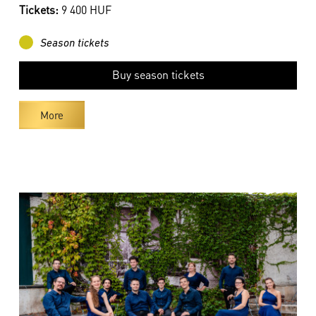
Tickets:
9 400 HUF
Season tickets
Buy season tickets
More