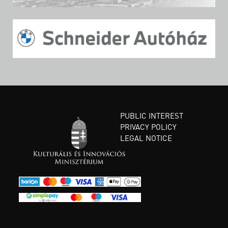
PUBLIC INTEREST
PRIVACY POLICY
LEGAL NOTICE