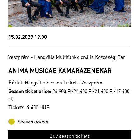
15.02.2027 19:00
Veszprém - Hangvilla Multifunkcionális Közösségi Tér
ANIMA MUSICAE KAMARAZENEKAR
Bérlet:
Hangvilla Season Ticket - Veszprém
Season ticket price:
26 900 Ft/24 400 Ft/21 400 Ft/17 400
Ft
Tickets:
9 400 HUF
Season tickets
Buy season tickets