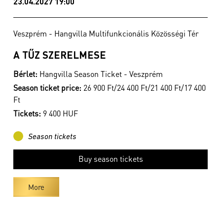
23.04.2027 19:00
Veszprém - Hangvilla Multifunkcionális Közösségi Tér
A TŰZ SZERELMESE
Bérlet:
Hangvilla Season Ticket - Veszprém
Season ticket price:
26 900 Ft/24 400 Ft/21 400 Ft/17 400
Ft
Tickets:
9 400 HUF
Season tickets
Buy season tickets
More