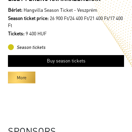
Bérlet:
Hangvilla Season Ticket - Veszprém
Season ticket price:
26 900 Ft/24 400 Ft/21 400 Ft/17 400
Ft
Tickets:
9 400 HUF
Season tickets
Buy season tickets
More
SPONSORS