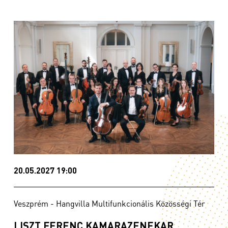
20.05.2027 19:00
Veszprém - Hangvilla Multifunkcionális Közösségi Tér
LISZT FERENC KAMARAZENEKAR