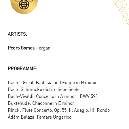
ARTISTS:
Pedro Gomes
- organ
PROGRAMME:
Bach: „Great' Fantasia and Fugue in G minor
Bach: Schmücke dich, o liebe Seele
Bach-Vivaldi: Concerto in A minor , BWV 593
Buxtehude: Chaconne in E minor
Rinck: Flute Concerto, Op. 55, II. Adagio, III. Rondo
Ádám Balázs: Fanfare Ungarico