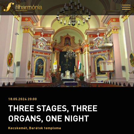
18.05.2024 20:00
THREE STAGES, THREE
ORGANS, ONE NIGHT
Kecskemét, Barátok temploma