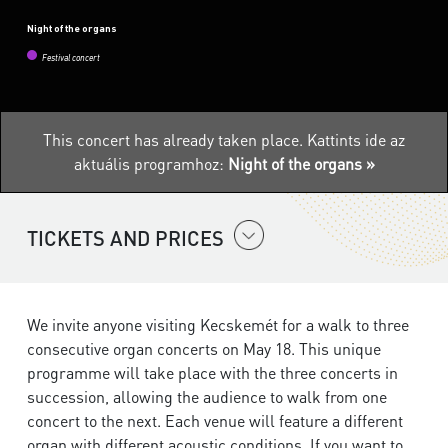
Night of the organs
Festival concert
This concert has already taken place.
Kattints ide az
aktuális programhoz:
Night of the organs »
TICKETS AND PRICES
We invite anyone visiting Kecskemét for a walk to three
consecutive organ concerts on May 18. This unique
programme will take place with the three concerts in
succession, allowing the audience to walk from one
concert to the next. Each venue will feature a different
organ with different acoustic conditions. If you want to