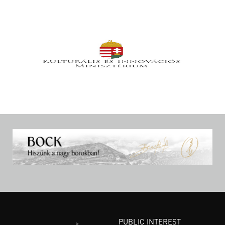
PUBLIC INTEREST