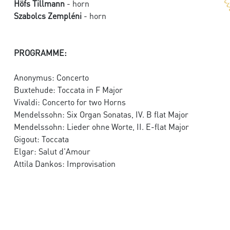
Höfs Tillmann
- horn
Szabolcs Zempléni
- horn
PROGRAMME:
Anonymus: Concerto
Buxtehude: Toccata in F Major
Vivaldi: Concerto for two Horns
Mendelssohn: Six Organ Sonatas, IV. B flat Major
Mendelssohn: Lieder ohne Worte, II. E-flat Major
Gigout: Toccata
Elgar: Salut d'Amour
Attila Dankos: Improvisation