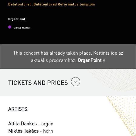
Balatonfüred, Balatonfüred Református templom
OrganPoint
Festival concert
This concert has already taken place.
Kattints ide az
aktuális programhoz:
OrganPoint »
TICKETS AND PRICES
ARTISTS:
Attila Dankos
- organ
Miklós Takács
- horn