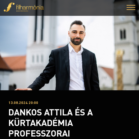
13.08.2024 20:00
DANKOS ATTILA ÉS A
KÜRTAKADÉMIA
PROFESSZORAI