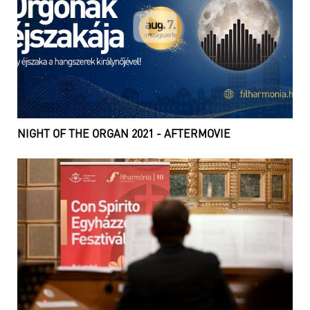
NIGHT OF THE ORGAN 2021 - AFTERMOVIE