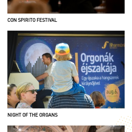
CON SPIRITO FESTIVAL
NIGHT OF THE ORGANS