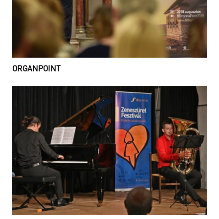
ORGANPOINT