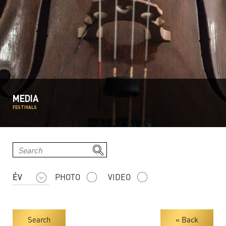
MEDIA
FESTIVALS
PHOTO
VIDEO
Search
« Back