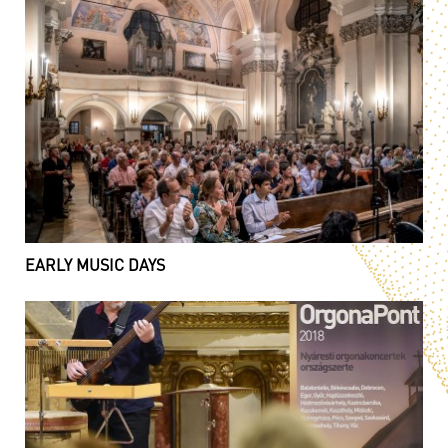
EARLY MUSIC DAYS