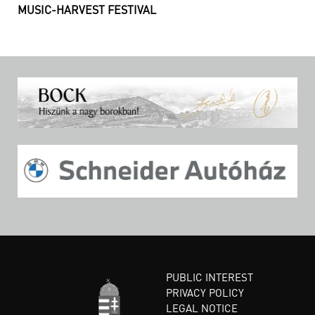
MUSIC-HARVEST FESTIVAL
PUBLIC INTEREST
PRIVACY POLICY
LEGAL NOTICE