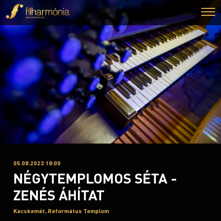
05.08.2023 18:00
NÉGYTEMPLOMOS SÉTA -
ZENÉS ÁHÍTAT
Kecskemét, Református Templom