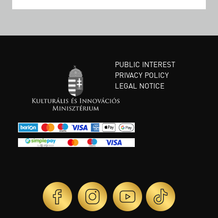
PUBLIC INTEREST
PRIVACY POLICY
LEGAL NOTICE