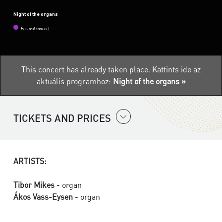
Night of the organs
Festival concert
This concert has already taken place.
Kattints ide az
aktuális programhoz:
Night of the organs »
TICKETS AND PRICES
ARTISTS:
Tibor Mikes
- organ
Ákos Vass-Eysen
- organ