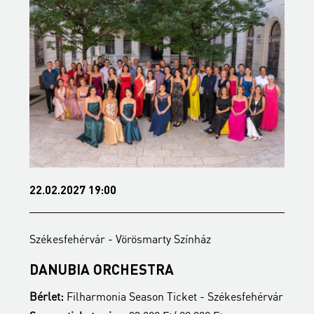
22.02.2027 19:00
2
Székesfehérvár - Vörösmarty Színház
S
DANUBIA ORCHESTRA
B
ár
Bérlet:
Filharmonia Season Ticket - Székesfehérvár
B