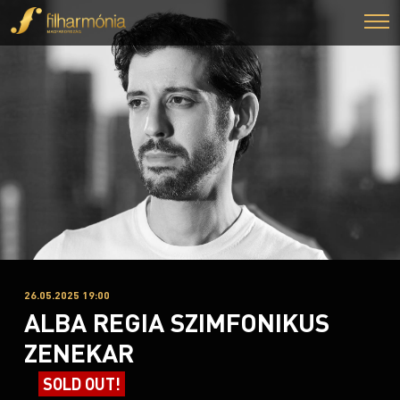
26.05.2025 19:00
ALBA REGIA SZIMFONIKUS
ZENEKAR
SOLD OUT!