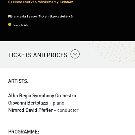
Székesfehérvár, Vörösmarty Színház
Filharmonia Season Ticket - Székesfehérvár
Season tickets
TICKETS AND PRICES
ARTISTS:
Alba Regia Symphony Orchestra
Giovanni Bertolazzi
- piano
Nimrod David Pfeffer
- conductor
PROGRAMME: