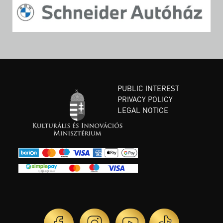
PUBLIC INTEREST
PRIVACY POLICY
LEGAL NOTICE