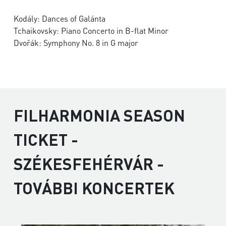
Kodály: Dances of Galánta
Tchaikovsky: Piano Concerto in B-flat Minor
Dvořák: Symphony No. 8 in G major
FILHARMONIA SEASON
TICKET -
SZÉKESFEHÉRVÁR -
TOVÁBBI KONCERTEK