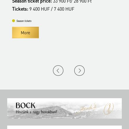
Season ticket price:
33 900 Ft/ 28 900 Ft
S
Tickets:
9 400 HUF / 7 400 HUF
T
Season tickets
More