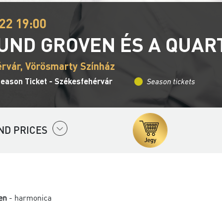
22 19:00
UND GROVEN ÉS A QUAR
rvár, Vörösmarty Színház
Season Ticket - Székesfehérvár
Season tickets
ND PRICES
en
- harmonica