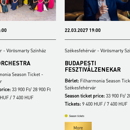
7 19:00
19.04.2027 19:00
érvár - Vörösmarty Színház
Székesfehérvár - Vörösmart
ESTI
A TŰZ SZERELMESE
IVÁLZENEKAR
Bérlet:
Filharmonia Season 
lharmonia Season Ticket -
Székesfehérvár
érvár
Season ticket price:
33 900 F
ket price:
33 900 Ft/ 28 900 Ft
Tickets:
9 400 HUF / 7 400 
 400 HUF / 7 400 HUF
Season tickets
More