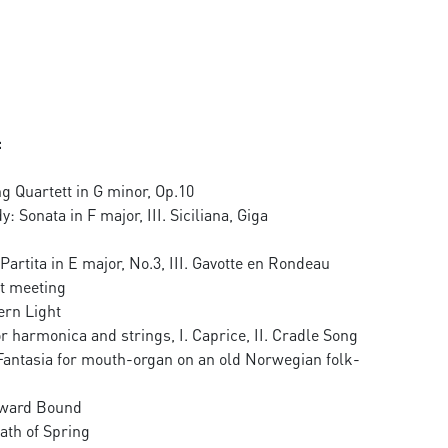
:
g Quartett in G minor, Op.10
 Sonata in F major, III. Siciliana, Giga
 Partita in E major, No.3, III. Gavotte en Rondeau
st meeting
ern Light
or harmonica and strings, I. Caprice, II. Cradle Song
antasia for mouth-organ on an old Norwegian folk-
ward Bound
th of Spring