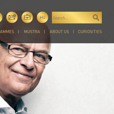
HU
RAMMES
MUSTRA
ABOUT US
CURIOSITIES