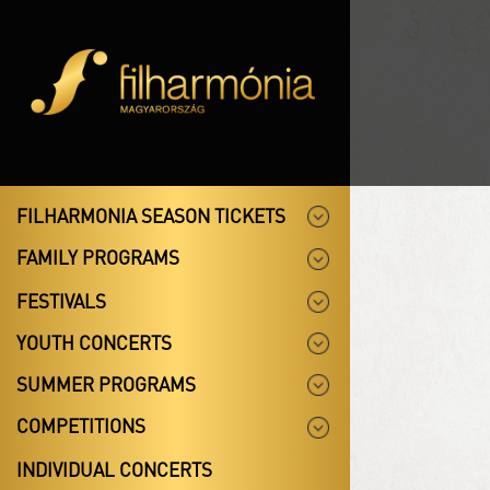
FILHARMONIA SEASON TICKETS
FAMILY PROGRAMS
FESTIVALS
YOUTH CONCERTS
SUMMER PROGRAMS
COMPETITIONS
INDIVIDUAL CONCERTS