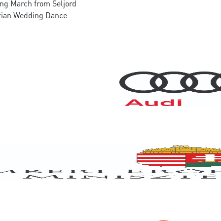
ng March from Seljord
rian Wedding Dance