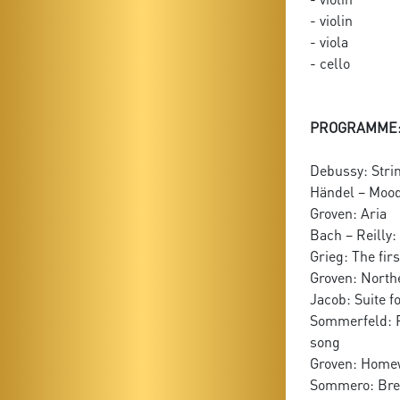
- violin
- viola
- cello
PROGRAMME
Debussy: Strin
Händel – Moody:
Groven: Aria
Bach – Reilly:
Grieg: The fir
Groven: North
Jacob: Suite f
Sommerfeld: F
song
Groven: Home
Sommero: Brea