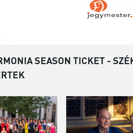
RMONIA SEASON TICKET - SZÉ
ERTEK