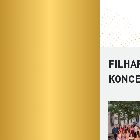
FILHA
KONC