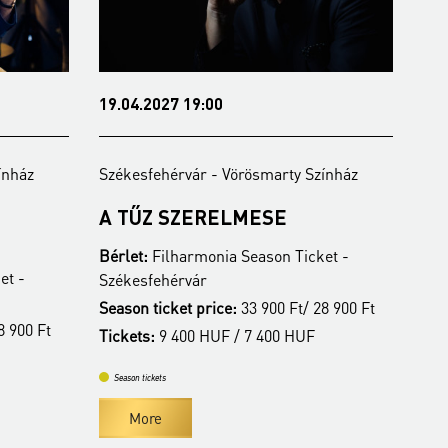
07.06.2027 19:00
y Színház
Székesfehérvár - Vörösmarty Színház
ALBA REGIA SZIMFONIKUS
ZENEKAR
Ticket -
Bérlet:
Filharmonia Season Ticket -
Székesfehérvár
t/ 28 900 Ft
Season ticket price:
33 900 Ft/ 28 900 Ft
HUF
Tickets:
9 400 HUF / 7 400 HUF
Season tickets
More