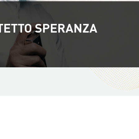
TETTO SPERANZA