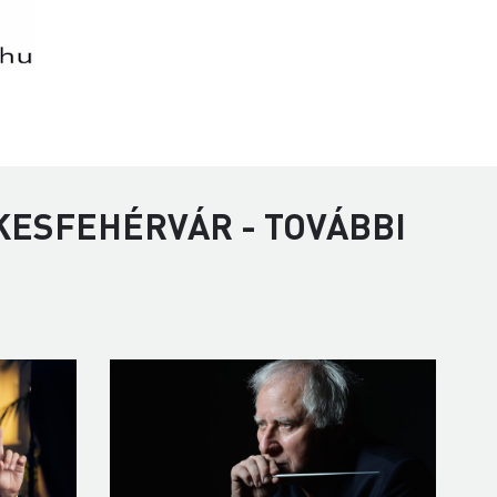
KESFEHÉRVÁR - TOVÁBBI