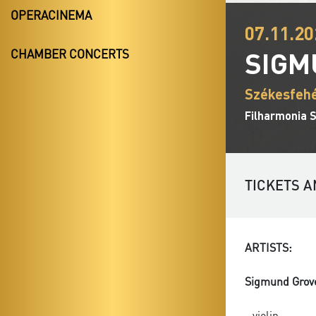
OPERACINEMA
07.11.20
SIGM
CHAMBER CONCERTS
Székesfehé
Filharmonia 
TICKETS A
ARTISTS:
Sigmund Grov
- violin