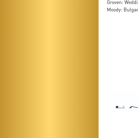
Groven: Weddi
Moody: Bulga