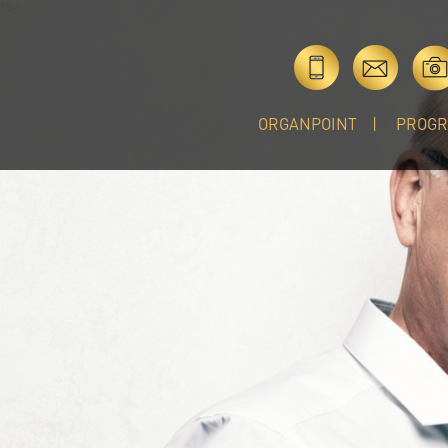
ORGANPOINT
PROG