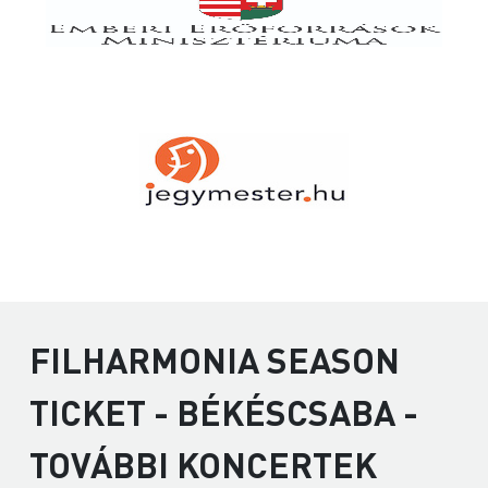
FILHARMONIA SEASON
TICKET - BÉKÉSCSABA -
TOVÁBBI KONCERTEK