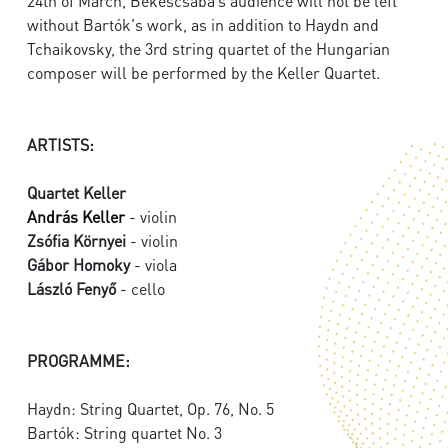
24th of March, Békéscsaba’s audience will not be left
without Bartók's work, as in addition to Haydn and
Tchaikovsky, the 3rd string quartet of the Hungarian
composer will be performed by the Keller Quartet.
ARTISTS:
Quartet Keller
András Keller
- violin
Zsófia Környei
- violin
Gábor Homoky
- viola
László Fenyő
- cello
PROGRAMME:
Haydn: String Quartet, Op. 76, No. 5
Bartók: String quartet No. 3