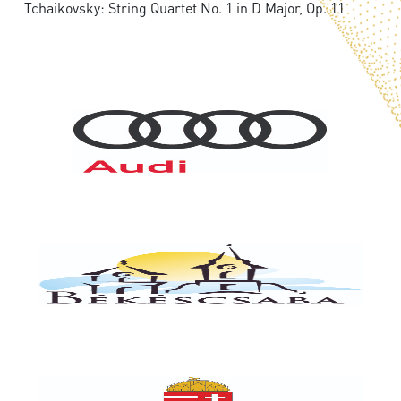
Tchaikovsky: String Quartet No. 1 in D Major, Op. 11