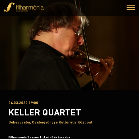
24.03.2022 19:00
KELLER QUARTET
Békéscsaba, Csabagyöngye Kulturális Központ
Filharmonia Season Ticket - Békéscsaba