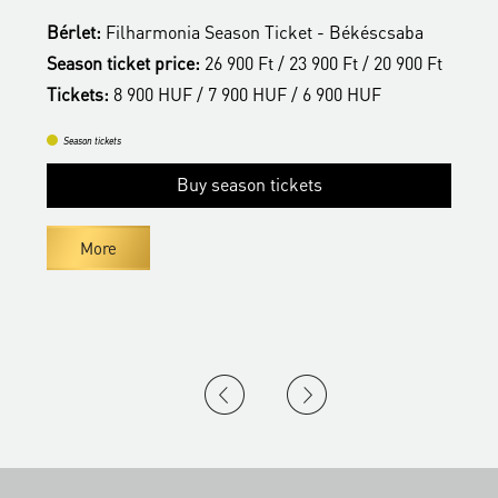
Bérlet:
Filharmonia Season Ticket - Békéscsaba
B
t
Season ticket price:
26 900 Ft / 23 900 Ft / 20 900 Ft
S
Tickets:
8 900 HUF / 7 900 HUF / 6 900 HUF
T
Season tickets
Buy season tickets
More