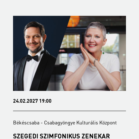
24.02.2027 19:00
0
Békéscsaba - Csabagyöngye Kulturális Központ
B
SZEGEDI SZIMFONIKUS ZENEKAR
F