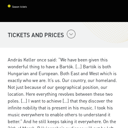
Season tickets
TICKETS AND PRICES
András Keller once said: “We have been given this
wonderful thing to have a Bartók. […] Bartók is both
Hungarian and European. Both East and West which is
exactly who we are. It’s us. Our country, our homeland.
Not just because of our geographical position, our
location. Here everything revolves between these two
poles. […] I want to achieve […] that they discover the
infinite nobility that is present in his music. I took his
music everywhere to enable others to understand it
better.” And he still keeps taking it everywhere. On the