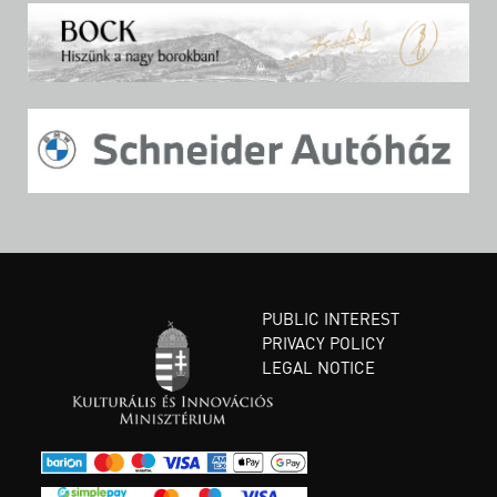
PUBLIC INTEREST
PRIVACY POLICY
LEGAL NOTICE