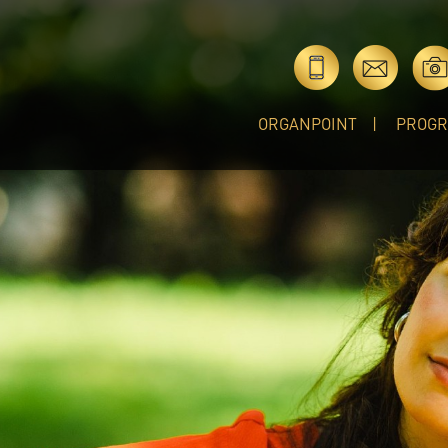
ORGANPOINT
PROG