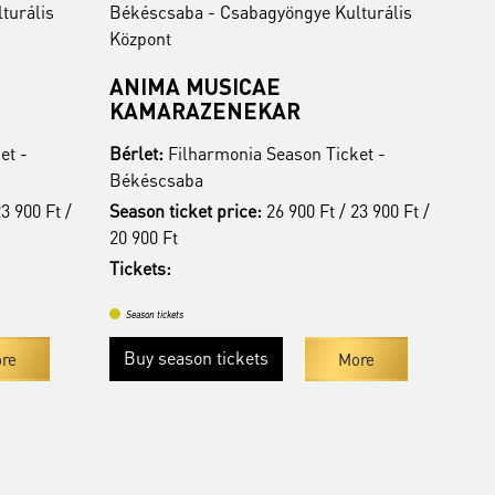
agyöngye Kulturális
Békéscsaba - Csabagyöngye Kulturál
Központ
AE
BUDAPEST FESTIVAL
KAR
ORCHESTRA
 Season Ticket -
Bérlet:
Filharmonia Season Ticket -
Békéscsaba
:
26 900 Ft / 23 900 Ft /
Tickets:
4 400 HUF
Season tickets
More
ts
More