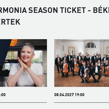
RMONIA SEASON TICKET - BÉK
ERTEK
8.04.2027 19:00
13.05.2027 19:00