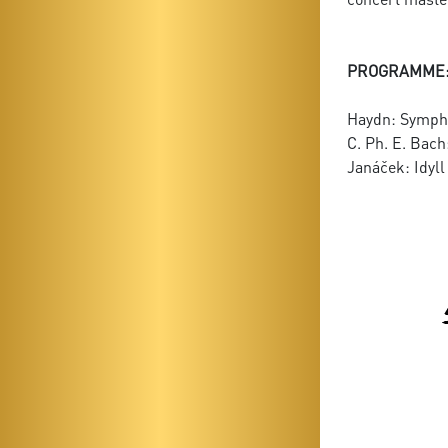
PROGRAMME
Haydn: Sympho
C. Ph. E. Bach
Janáček: Idyll