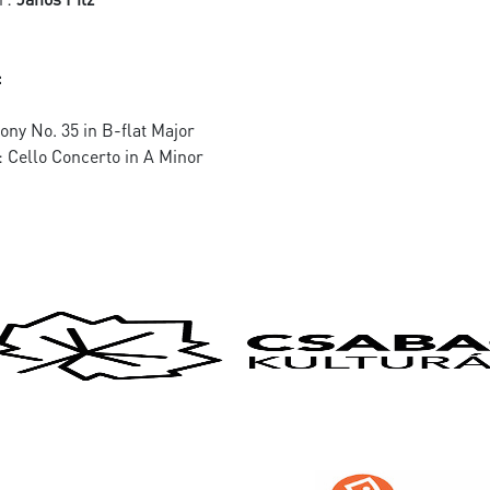
:
ny No. 35 in B-flat Major
: Cello Concerto in A Minor