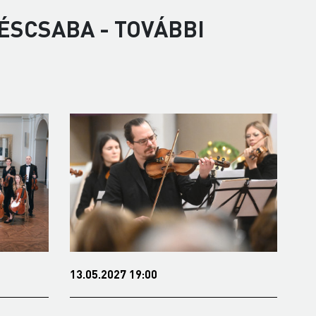
ÉSCSABA - TOVÁBBI
09.11.2021 19:00