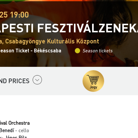
25 19:00
PESTI FESZTIVÁLZENE
, Csabagyöngye Kulturális Központ
Season Ticket - Békéscsaba
Season tickets
ND PRICES
ival Orchestra
Benedí
- cello
r:
János Pilz