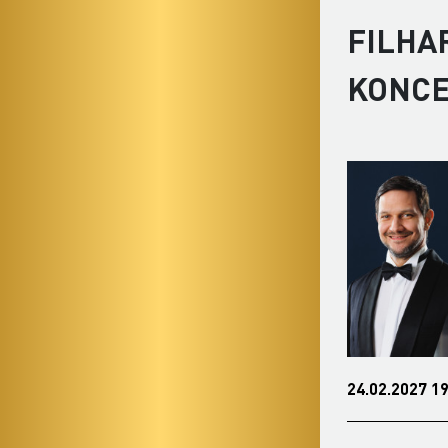
FILHA
KONC
24.02.2027 19:00
0