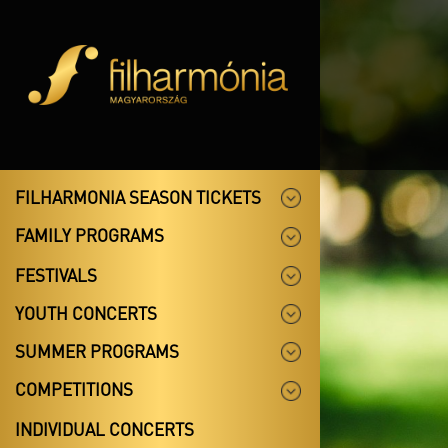
FILHARMONIA SEASON TICKETS
FAMILY PROGRAMS
FESTIVALS
YOUTH CONCERTS
SUMMER PROGRAMS
COMPETITIONS
INDIVIDUAL CONCERTS