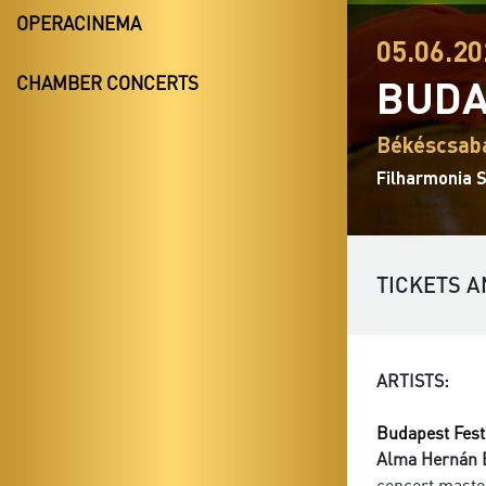
OPERACINEMA
05.06.20
BUDA
CHAMBER CONCERTS
Békéscsaba
Filharmonia 
TICKETS A
ARTISTS:
Budapest Fest
Alma Hernán 
concert maste