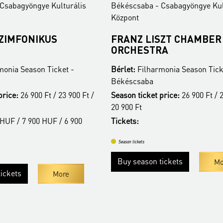
ékéscsaba - Csabagyöngye Kulturális
Békéscsaba - Csab
özpont
Központ
RANZ LISZT CHAMBER
ANIMA MUSIC
ORCHESTRA
KAMARAZENE
érlet:
Filharmonia Season Ticket -
Bérlet:
Filharmonia
ékéscsaba
Békéscsaba
eason ticket price:
26 900 Ft / 23 900 Ft /
Season ticket price
0 900 Ft
20 900 Ft
ickets:
Tickets:
Season tickets
Season tickets
Buy season tickets
Buy season ticke
More