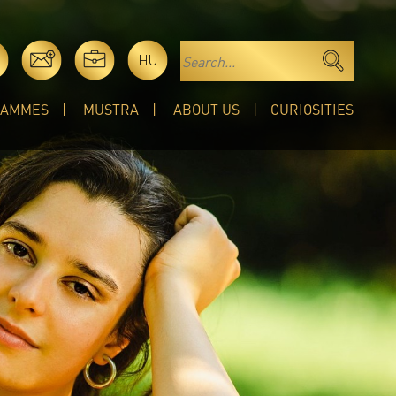
HU
RAMMES
MUSTRA
ABOUT US
CURIOSITIES